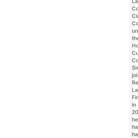
La
Co
Ci
Co
un
th
Ho
Cu
Co
Si
jo
R
L
Fi
in
20
he
ha
ha