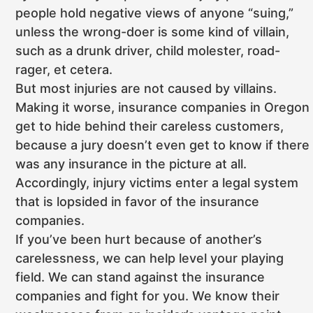
people hold negative views of anyone “suing,”
unless the wrong-doer is some kind of villain,
such as a drunk driver, child molester, road-
rager, et cetera.
But most injuries are not caused by villains.
Making it worse, insurance companies in Oregon
get to hide behind their careless customers,
because a jury doesn’t even get to know if there
was any insurance in the picture at all.
Accordingly, injury victims enter a legal system
that is lopsided in favor of the insurance
companies.
If you’ve been hurt because of another’s
carelessness, we can help level your playing
field. We can stand against the insurance
companies and fight for you. We know their