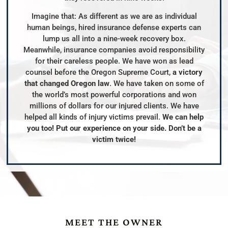
Imagine that: As different as we are as individual
human beings, hired insurance defense experts can
lump us all into a nine-week recovery box.
Meanwhile, insurance companies avoid responsibility
for their careless people. We have won as lead
counsel before the Oregon Supreme Court,
a victory
that changed Oregon law
. We have taken on some of
the world’s most powerful corporations and won
millions of dollars for our injured clients. We have
helped all kinds of injury victims prevail.
We can help
you too! Put our experience on your side. Don’t be a
victim twice!
MEET THE OWNER