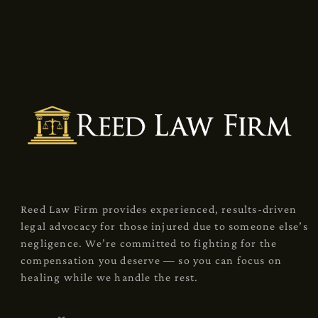
Reed Law Firm provides experienced, results-driven
legal advocacy for those injured due to someone else’s
negligence. We’re committed to fighting for the
compensation you deserve — so you can focus on
healing while we handle the rest.