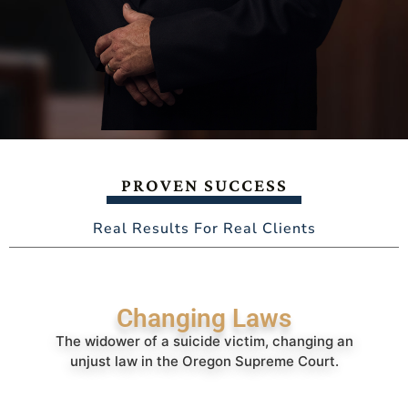
PROVEN SUCCESS
Real Results For Real Clients
Changing Laws
The widower of a suicide victim, changing an
unjust law in the Oregon Supreme Court.