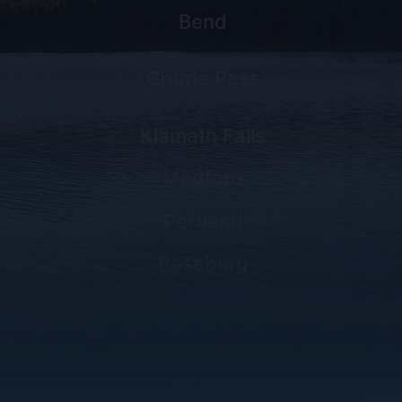
Bend
Grants Pass
Klamath Falls
Medford
Portland
Roseburg