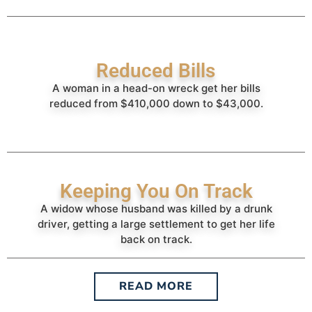
Reduced Bills
A woman in a head-on wreck get her bills
reduced from $410,000 down to $43,000.
Keeping You On Track
A widow whose husband was killed by a drunk
driver, getting a large settlement to get her life
back on track.
READ MORE