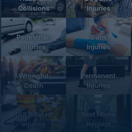
Collisions
Injuries
Pedestrian
Burn
Injuries
Injuries
Wrongful
Permanent
Death
Injuries
DUI Related
Rest Home
Injuries
Neglect