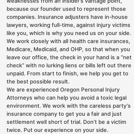
weaknesses from an insider’s vantage point,
because our founder used to represent those
companies. Insurance adjusters have in-house
lawyers, working full-time, against injury victims
like you, which is why you need us on your side.
We work closely with all health care insurances,
Medicare, Medicaid, and OHP, so that when you
leave our office, the check in your hand is a “net
check” with no lurking liens or bills left out there
unpaid. From start to finish, we help you get to
the best possible result.
We are experienced Oregon Personal Injury
Attorneys who can help you avoid a toxic legal
environment. We work with the careless party’s
insurance company to get you a fair and just
settlement well short of trial. Don’t be a victim
twice. Put our experience on your side.