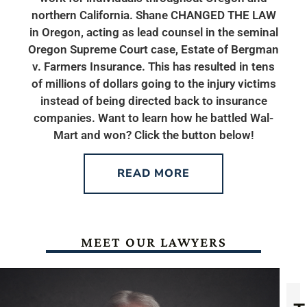
northern California. Shane CHANGED THE LAW
in Oregon, acting as lead counsel in the seminal
Oregon Supreme Court case, Estate of Bergman
v. Farmers Insurance. This has resulted in tens
of millions of dollars going to the injury victims
instead of being directed back to insurance
companies. Want to learn how he battled Wal-
Mart and won? Click the button below!
READ MORE
MEET OUR LAWYERS