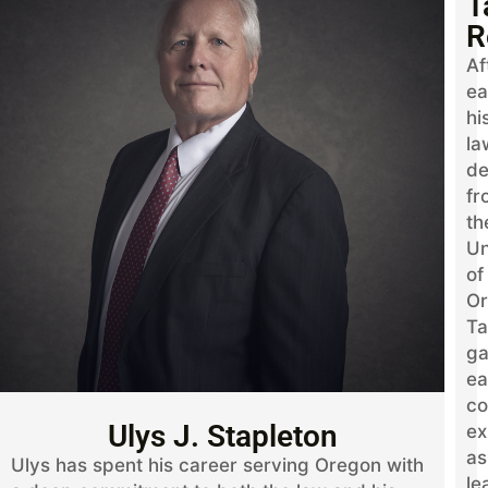
T
R
Af
ea
hi
la
de
fr
th
Un
of
Or
Ta
ga
ea
co
Ulys J. Stapleton
ex
as
Ulys has spent his career serving Oregon with
le