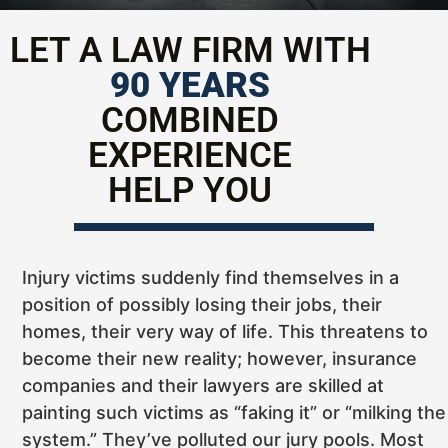
LET A LAW FIRM WITH
90 YEARS
COMBINED
EXPERIENCE
HELP YOU
Injury victims suddenly find themselves in a
position of possibly losing their jobs, their
homes, their very way of life. This threatens to
become their new reality; however, insurance
companies and their lawyers are skilled at
painting such victims as “faking it” or “milking the
system.” They’ve polluted our jury pools. Most