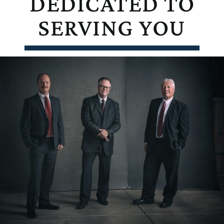
DEDICATED TO
SERVING YOU