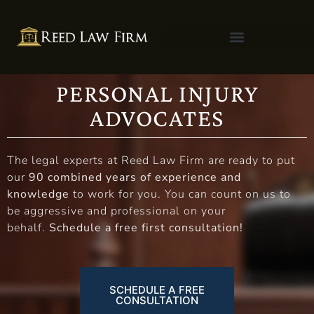
PERSONAL INJURY
ADVOCATES
The legal experts at Reed Law Firm are ready to put
our
90 combined years of experience and
knowledge
to work for you. You can count on us to
be aggressive and professional on your
behalf.
Schedule a free first consultation!
SCHEDULE A FREE
CONSULTATION