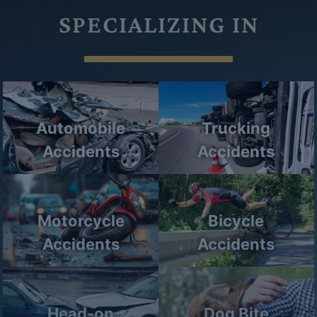
SPECIALIZING IN
Automobile
Trucking
Accidents
Accidents
Motorcycle
Bicycle
Accidents
Accidents
Head-on
Dog Bite