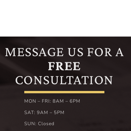
MESSAGE US FOR A
FREE
CONSULTATION
MON – FRI: 8AM – 6PM
SAT: 9AM – 5PM
SUN: Closed