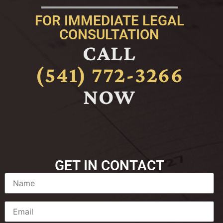
FOR IMMEDIATE LEGAL
CONSULTATION
CALL
(541) 772-3266
NOW
GET IN CONTACT