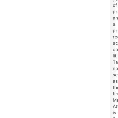
of
pr
a
a
pr
re
ac
co
li
Ta
n
se
as
th
fi
M
At
is