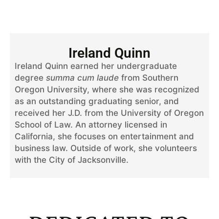
Ireland Quinn
Ireland Quinn earned her undergraduate
degree
summa cum laude
from Southern
Oregon University, where she was recognized
as an outstanding graduating senior, and
received her J.D. from the University of Oregon
School of Law. An attorney licensed in
California, she focuses on entertainment and
business law. Outside of work, she volunteers
with the City of Jacksonville.