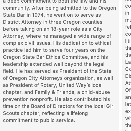
a deep commitment to both the law and his
co
community. After being admitted to the Oregon
in
State Bar in 1974, he went on to serve as
mu
District Attorney in three Oregon counties
fe
before taking on an 18-year role as a City
co
Attorney, where he managed a wide range of
li
complex civil issues. His dedication to ethical
th
practice led him to serve four years on the
th
Oregon State Bar Ethics Committee, and his
La
leadership extended well beyond the legal
Co
field. He has served as President of the State
Di
of Oregon City Attorneys organization, as well
At
as President of Rotary, United Way’s local
Of
chapter, and Family & Friends, a child-abuse
a
prevention nonprofit. He also contributed his
la
time on the Board of Directors for the local Girl
ex
Scouts chapter, reflecting a lifelong
wi
commitment to public service.
th