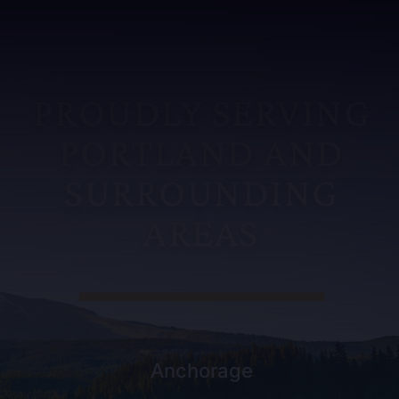
PROUDLY SERVING
PORTLAND AND
SURROUNDING
AREAS
Anchorage