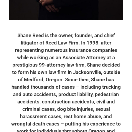
Shane Reed is the owner, founder, and chief
litigator of Reed Law Firm. In 1998, after
representing numerous insurance companies
while working as an Associate Attorney at a
prestigious 99-attorney law firm, Shane decided
to form his own law firm in Jacksonville, outside
of Medford, Oregon. Since then, Shane has
handled thousands of cases – including trucking
and auto accidents, product liability, pedestrian
accidents, construction accidents, civil and
criminal cases, dog bite injuries, sexual
harassment cases, rest home abuse, and
wrongful death cases – putting his experience to
work for individuals throughout Oregon and