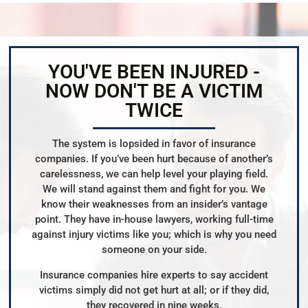
YOU'VE BEEN INJURED -
NOW DON'T BE A VICTIM
TWICE
The system is lopsided in favor of insurance
companies. If you’ve been hurt because of another’s
carelessness, we can help level your playing field.
We will stand against them and fight for you. We
know their weaknesses from an insider’s vantage
point. They have in-house lawyers, working full-time
against injury victims like you; which is why you need
someone on your side.
Insurance companies hire experts to say accident
victims simply did not get hurt at all; or if they did,
they recovered in nine weeks.