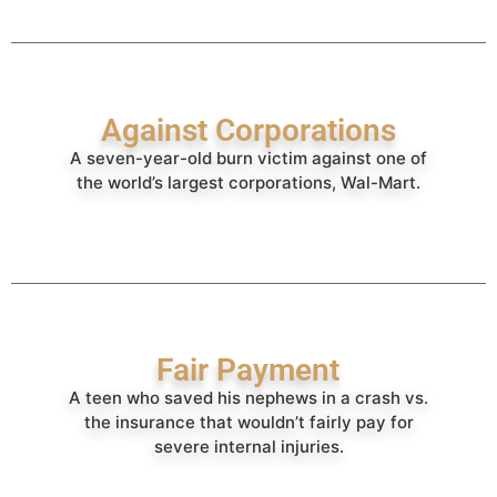
Against Corporations
A seven-year-old burn victim against one of
the world’s largest corporations, Wal-Mart.
Fair Payment
A teen who saved his nephews in a crash vs.
the insurance that wouldn’t fairly pay for
severe internal injuries.