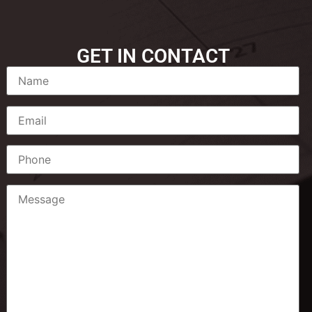
GET IN CONTACT