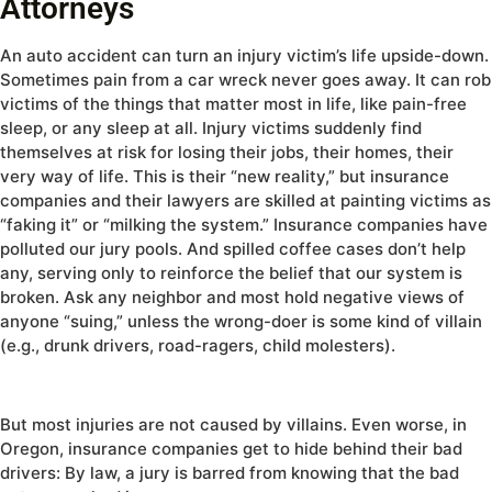
Attorneys
An auto accident can turn an injury victim’s life upside-down.
Sometimes pain from a car wreck never goes away. It can rob
victims of the things that matter most in life, like pain-free
sleep, or any sleep at all. Injury victims suddenly find
themselves at risk for losing their jobs, their homes, their
very way of life. This is their “new reality,” but insurance
companies and their lawyers are skilled at painting victims as
“faking it” or “milking the system.” Insurance companies have
polluted our jury pools. And spilled coffee cases don’t help
any, serving only to reinforce the belief that our system is
broken. Ask any neighbor and most hold negative views of
anyone “suing,” unless the wrong-doer is some kind of villain
(e.g., drunk drivers, road-ragers, child molesters).
But most injuries are not caused by villains. Even worse, in
Oregon, insurance companies get to hide behind their bad
drivers: By law, a jury is barred from knowing that the bad