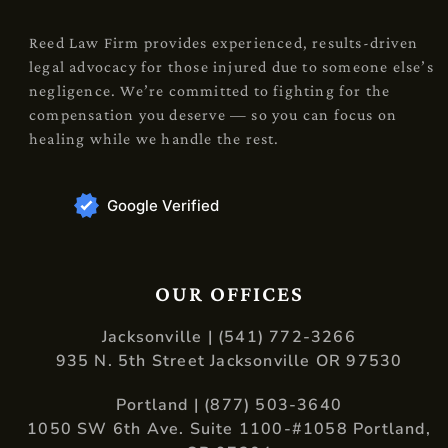
Reed Law Firm provides experienced, results-driven
legal advocacy for those injured due to someone else’s
negligence. We’re committed to fighting for the
compensation you deserve — so you can focus on
healing while we handle the rest.
Google Verified
OUR OFFICES
Jacksonville | (541) 772-3266
935 N. 5th Street Jacksonville OR 97530
Portland | (877) 503-3640
1050 SW 6th Ave. Suite 1100-#1058 Portland,