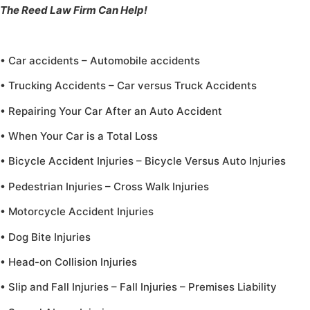
The Reed Law Firm Can Help!
• Car accidents – Automobile accidents
• Trucking Accidents – Car versus Truck Accidents
• Repairing Your Car After an Auto Accident
• When Your Car is a Total Loss
• Bicycle Accident Injuries – Bicycle Versus Auto Injuries
• Pedestrian Injuries – Cross Walk Injuries
• Motorcycle Accident Injuries
• Dog Bite Injuries
• Head-on Collision Injuries
• Slip and Fall Injuries – Fall Injuries – Premises Liability