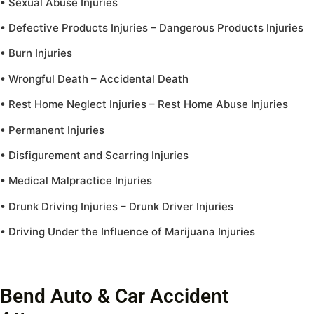
• Sexual Abuse Injuries
• Defective Products Injuries – Dangerous Products Injuries
• Burn Injuries
• Wrongful Death – Accidental Death
• Rest Home Neglect Injuries – Rest Home Abuse Injuries
• Permanent Injuries
• Disfigurement and Scarring Injuries
• Medical Malpractice Injuries
• Drunk Driving Injuries – Drunk Driver Injuries
• Driving Under the Influence of Marijuana Injuries
Bend Auto & Car Accident