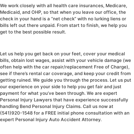
We work closely with all health care insurances, Medicare,
Medicaid, and OHP, so that when you leave our office, the
check in your hand is a “net check” with no lurking liens or
bills left out there unpaid. From start to finish, we help you
get to the best possible result.
Let us help you get back on your feet, cover your medical
bills, obtain lost wages, assist with your vehicle damage (we
often help with the car repair/replacement Free of Charge),
see if there’s rental car coverage, and keep your credit from
getting ruined. We guide you through the process. Let us put
our experience on your side to help you get fair and just
payment for what you’ve been through. We are expert
Personal Injury Lawyers that have experience successfully
handling Bend Personal Injury Claims. Call us now at
(541)920-1548 for a FREE initial phone consultation with an
expert Personal Injury Auto Accident Attorney.