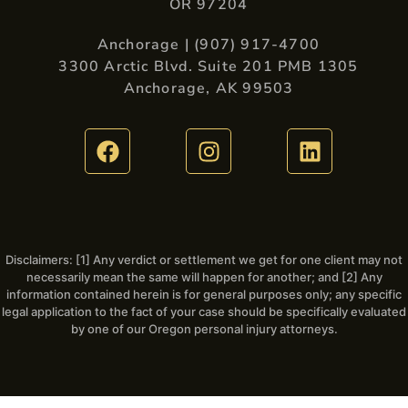
OR 97204
Anchorage | (907) 917-4700
3300 Arctic Blvd. Suite 201 PMB 1305
Anchorage, AK 99503
Disclaimers: [1] Any verdict or settlement we get for one client may not
necessarily mean the same will happen for another; and [2] Any
information contained herein is for general purposes only; any specific
legal application to the fact of your case should be specifically evaluated
by one of our Oregon personal injury attorneys.