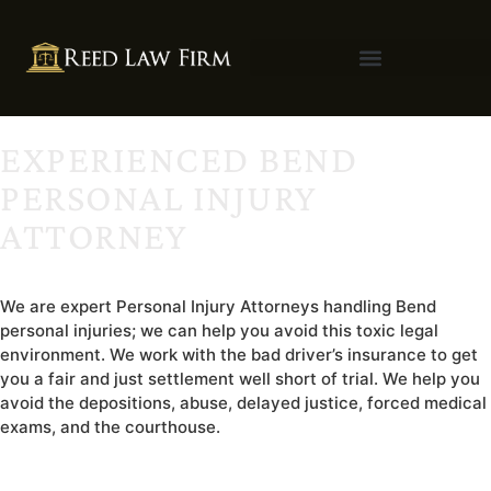
EXPERIENCED BEND
PERSONAL INJURY
ATTORNEY
We are expert Personal Injury Attorneys handling Bend
personal injuries; we can help you avoid this toxic legal
environment. We work with the bad driver’s insurance to get
you a fair and just settlement well short of trial. We help you
avoid the depositions, abuse, delayed justice, forced medical
exams, and the courthouse.