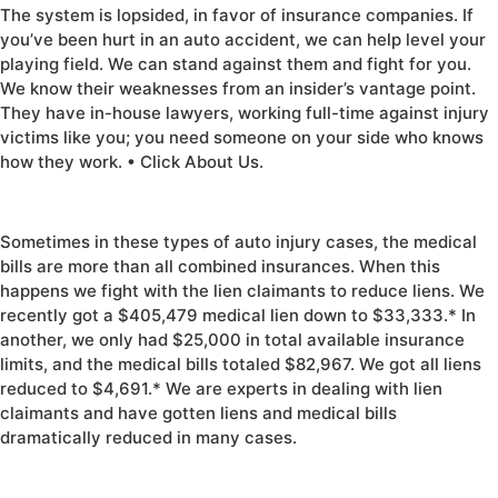
The system is lopsided, in favor of insurance companies. If
you’ve been hurt in an auto accident, we can help level your
playing field. We can stand against them and fight for you.
We know their weaknesses from an insider’s vantage point.
They have in-house lawyers, working full-time against injury
victims like you; you need someone on your side who knows
how they work. • Click About Us.
Sometimes in these types of auto injury cases, the medical
bills are more than all combined insurances. When this
happens we fight with the lien claimants to reduce liens. We
recently got a $405,479 medical lien down to $33,333.* In
another, we only had $25,000 in total available insurance
limits, and the medical bills totaled $82,967. We got all liens
reduced to $4,691.* We are experts in dealing with lien
claimants and have gotten liens and medical bills
dramatically reduced in many cases.