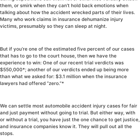
them, or smirk when they can’t hold back emotions when
talking about how the accident wrecked parts of their lives.
Many who work claims in insurance dehumanize injury
victims, presumably so they can sleep at night.
But if you’re one of the estimated five percent of our cases
that has to go to the court house, then we have the
experience to win: One of our recent trial verdicts was
$550,000*; another of our verdicts ended up being more
than what we asked for: $3.1 million when the insurance
lawyers had offered “zero.”*
We can settle most automobile accident injury cases for fair
and just payment without going to trial. But either way, with
or without a trial, you have just the one chance to get justice,
and insurance companies know it. They will pull out all the
stops.