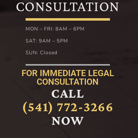
CONSULTATION
MON – FRI: 8AM – 6PM
SAT: 9AM – 5PM
SUN: Closed
FOR IMMEDIATE LEGAL
CONSULTATION
CALL
(541) 772-3266
NOW