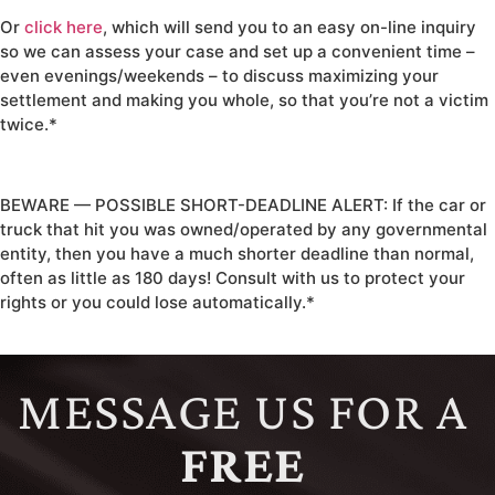
Or
click here
, which will send you to an easy on-line inquiry
so we can assess your case and set up a convenient time –
even evenings/weekends – to discuss maximizing your
settlement and making you whole, so that you’re not a victim
twice.*
BEWARE — POSSIBLE SHORT-DEADLINE ALERT: If the car or
truck that hit you was owned/operated by any governmental
entity, then you have a much shorter deadline than normal,
often as little as 180 days! Consult with us to protect your
rights or you could lose automatically.*
MESSAGE US FOR A
FREE