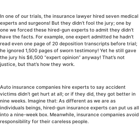
In one of our trials, the insurance lawyer hired seven medical
experts and surgeons! But they didn’t fool the jury; one by
one we forced these hired-gun experts to admit they didn’t
have the facts. For example, one expert admitted he hadn’t
read even one page of 20 deposition transcripts before trial;
he ignored 1,500 pages of sworn testimony! Yet he still gave
the jury his $6,500 “expert opinion” anyway! That’s not
justice, but that’s how they work.
Auto insurance companies hire experts to say accident
victims didn’t get hurt at all; or if they did, they got better in
nine weeks. Imagine that: As different as we are as
individuals beings, hired-gun insurance experts can put us all
into a nine-week box. Meanwhile, insurance companies avoid
responsibility for their careless people.