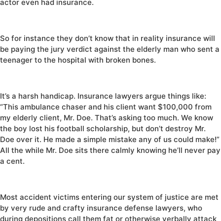
actor even had insurance.
So for instance they don’t know that in reality insurance will
be paying the jury verdict against the elderly man who sent a
teenager to the hospital with broken bones.
It’s a harsh handicap. Insurance lawyers argue things like:
“This ambulance chaser and his client want $100,000 from
my elderly client, Mr. Doe. That’s asking too much. We know
the boy lost his football scholarship, but don’t destroy Mr.
Doe over it. He made a simple mistake any of us could make!”
All the while Mr. Doe sits there calmly knowing he’ll never pay
a cent.
Most accident victims entering our system of justice are met
by very rude and crafty insurance defense lawyers, who
during depositions call them fat or otherwise verbally attack