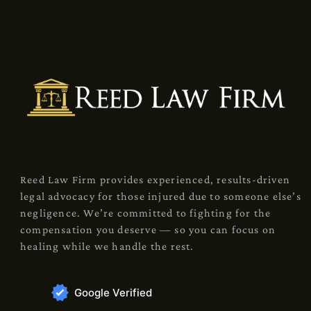
Reed Law Firm provides experienced, results-driven
legal advocacy for those injured due to someone else’s
negligence. We’re committed to fighting for the
compensation you deserve — so you can focus on
healing while we handle the rest.
Google Verified