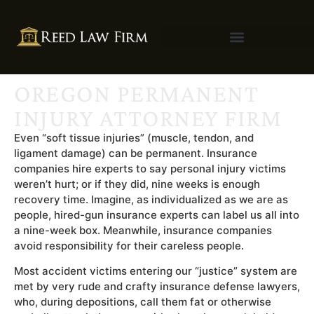
OREGON PERMANENT
INJURY ATTORNEY FIRM
Even “soft tissue injuries” (muscle, tendon, and
ligament damage) can be permanent. Insurance
companies hire experts to say personal injury victims
weren’t hurt; or if they did, nine weeks is enough
recovery time. Imagine, as individualized as we are as
people, hired-gun insurance experts can label us all into
a nine-week box. Meanwhile, insurance companies
avoid responsibility for their careless people.
Most accident victims entering our “justice” system are
met by very rude and crafty insurance defense lawyers,
who, during depositions, call them fat or otherwise