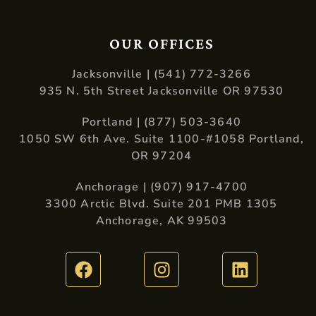
OUR OFFICES
Jacksonville | (541) 772-3266
935 N. 5th Street Jacksonville OR 97530
Portland | (877) 503-3640
1050 SW 6th Ave. Suite 1100-#1058 Portland,
OR 97204
Anchorage | (907) 917-4700
3300 Arctic Blvd. Suite 201 PMB 1305
Anchorage, AK 99503