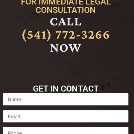
FOR IMMEDIATE LEGAL
CONSULTATION
CALL
(541) 772-3266
NOW
GET IN CONTACT