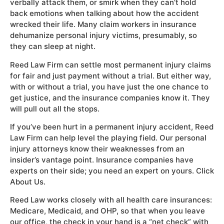
verbally attack them, or smirk when they can’t hold
back emotions when talking about how the accident
wrecked their life. Many claim workers in insurance
dehumanize personal injury victims, presumably, so
they can sleep at night.
Reed Law Firm can settle most permanent injury claims
for fair and just payment without a trial. But either way,
with or without a trial, you have just the one chance to
get justice, and the insurance companies know it. They
will pull out all the stops.
If you’ve been hurt in a permanent injury accident, Reed
Law Firm can help level the playing field. Our personal
injury attorneys know their weaknesses from an
insider’s vantage point. Insurance companies have
experts on their side; you need an expert on yours. Click
About Us.
Reed Law works closely with all health care insurances:
Medicare, Medicaid, and OHP, so that when you leave
our office, the check in your hand is a “net check” with