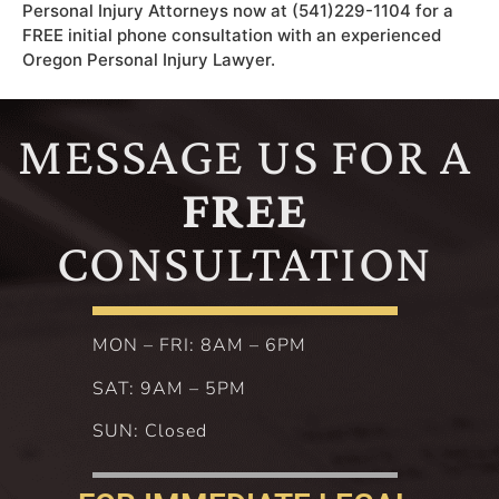
Personal Injury Attorneys now at (541)229-1104 for a
FREE initial phone consultation with an experienced
Oregon Personal Injury Lawyer.
MESSAGE US FOR A
FREE
CONSULTATION
MON – FRI: 8AM – 6PM
SAT: 9AM – 5PM
SUN: Closed