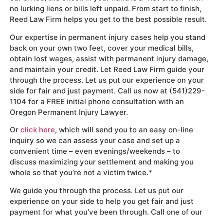
no lurking liens or bills left unpaid. From start to finish,
Reed Law Firm helps you get to the best possible result.
Our expertise in permanent injury cases help you stand
back on your own two feet, cover your medical bills,
obtain lost wages, assist with permanent injury damage,
and maintain your credit. Let Reed Law Firm guide your
through the process. Let us put our experience on your
side for fair and just payment. Call us now at (541)229-
1104 for a FREE initial phone consultation with an
Oregon Permanent Injury Lawyer.
Or
click here
, which will send you to an easy on-line
inquiry so we can assess your case and set up a
convenient time – even evenings/weekends – to
discuss maximizing your settlement and making you
whole so that you’re not a victim twice.*
We guide you through the process. Let us put our
experience on your side to help you get fair and just
payment for what you’ve been through. Call one of our