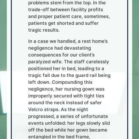
problems stem from the top. In the
trade-off between facility profits
and proper patient care, sometimes,
patients get shorted and suffer
tragic results.
In a case we handled, a rest home’s
negligence had devastating
consequences for our client’s
paralyzed wife. The staff carelessly
positioned her in bed, leading to a
tragic fall due to the guard rail being
left down. Compounding this
negligence, her nursing gown was
improperly secured with tight ties
around the neck instead of safer
Velcro straps. As the night
progressed, a series of unfortunate
events unfolded: her legs slowly slid
off the bed while her gown became
entangled in the bed frame,