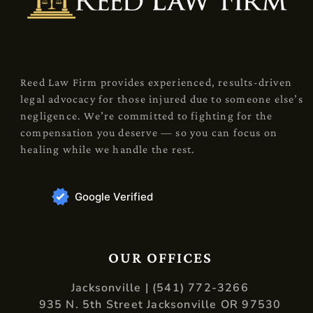
Reed Law Firm provides experienced, results-driven
legal advocacy for those injured due to someone else’s
negligence. We’re committed to fighting for the
compensation you deserve — so you can focus on
healing while we handle the rest.
Google Verified
OUR OFFICES
Jacksonville | (541) 772-3266
935 N. 5th Street Jacksonville OR 97530