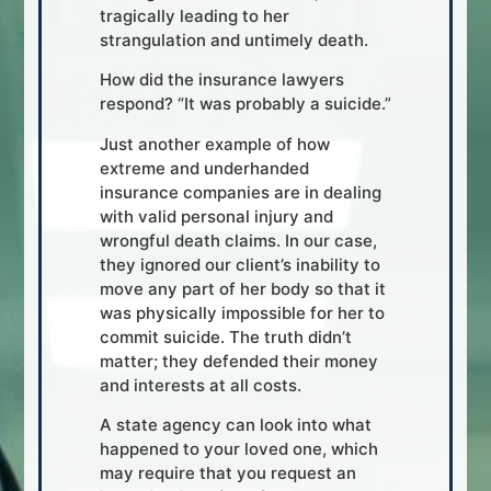
tragically leading to her
strangulation and untimely death.
How did the insurance lawyers
respond? “It was probably a suicide.”
Just another example of how
extreme and underhanded
insurance companies are in dealing
with valid personal injury and
wrongful death claims. In our case,
they ignored our client’s inability to
move any part of her body so that it
was physically impossible for her to
commit suicide. The truth didn’t
matter; they defended their money
and interests at all costs.
A state agency can look into what
happened to your loved one, which
may require that you request an