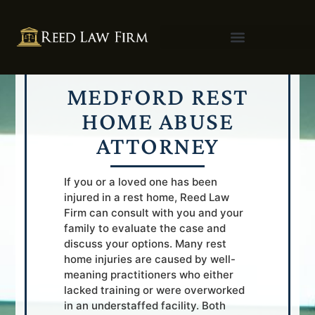
MEDFORD REST
HOME ABUSE
ATTORNEY
If you or a loved one has been
injured in a rest home, Reed Law
Firm can consult with you and your
family to evaluate the case and
discuss your options. Many rest
home injuries are caused by well-
meaning practitioners who either
lacked training or were overworked
in an understaffed facility. Both