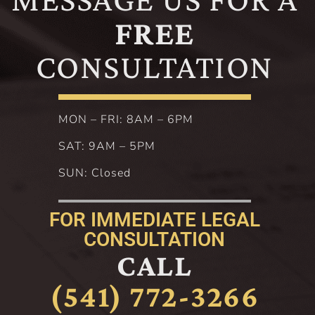
FREE
CONSULTATION
MON – FRI: 8AM – 6PM
SAT: 9AM – 5PM
SUN: Closed
FOR IMMEDIATE LEGAL
CONSULTATION
CALL
(541) 772-3266