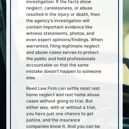
investigation. If the facts show
neglect, carelessness, or abuse
resulted in the injury or death, then
the agency’s investigation will
contain important evidence like
witness statements, photos, and
even expert opinions/findings. When
warranted, filing legitimate neglect
and abuse cases serves to protect
the public and hold professionals
accountable so that the same
mistake doesn’t happen to someone
else.
Reed Law Firm can settle most rest
home neglect and rest home abuse
cases without going to trial. But
either way, with or without a trial,
you have just one chance to get
justice, and the insurance
companies know it. And you can be