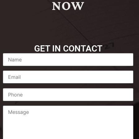
NOW
GET IN CONTACT