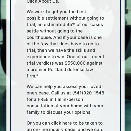
Click About Us.
We work to get you the best
possible settlement without going to
trial; an estimated 95% of our cases
settle without going to the
courthouse. And if your case is one
of the few that does have to go to
trial, then we have the skills and
experience to win. One of our recent
trial verdicts was $550,000 against
a premier Portland defense law
firm.*
We can help you assess your loved
one’s case. Call us at (541)920-1548
for a FREE initial in-person
consultation at your home with your
family to discuss your options.
Or you can click here to be taken to
an on-line inquiry page, and we can