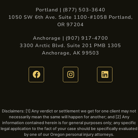
Portland | (877) 503-3640
1050 SW 6th Ave. Suite 1100-#1058 Portland,
OR 97204
Anchorage | (907) 917-4700
3300 Arctic Blvd. Suite 201 PMB 1305
Anchorage, AK 99503
Disclaimers: [1] Any verdict or settlement we get for one client may not
necessarily mean the same will happen for another; and [2] Any
information contained herein is for general purposes only; any specific
legal application to the fact of your case should be specifically evaluated
by one of our Oregon personal injury attorneys.