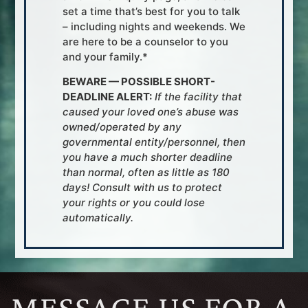
set a time that’s best for you to talk
– including nights and weekends. We
are here to be a counselor to you
and your family.*
BEWARE — POSSIBLE SHORT-
DEADLINE ALERT:
If the facility that
caused your loved one’s abuse was
owned/operated by any
governmental entity/personnel, then
you have a much shorter deadline
than normal, often as little as 180
days! Consult with us to protect
your rights or you could lose
automatically.
MESSAGE US FOR A