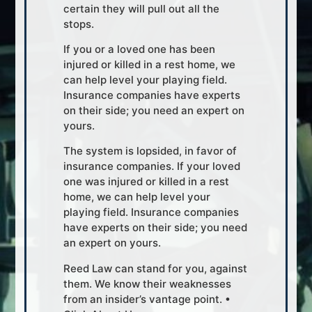
certain they will pull out all the
stops.
If you or a loved one has been
injured or killed in a rest home, we
can help level your playing field.
Insurance companies have experts
on their side; you need an expert on
yours.
The system is lopsided, in favor of
insurance companies. If your loved
one was injured or killed in a rest
home, we can help level your
playing field. Insurance companies
have experts on their side; you need
an expert on yours.
Reed Law can stand for you, against
them. We know their weaknesses
from an insider’s vantage point. •